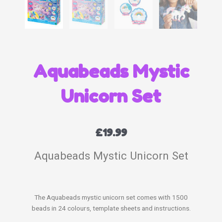
Aquabeads Mystic
Unicorn Set
£
19.99
Aquabeads Mystic Unicorn Set
The Aquabeads mystic unicorn set comes with 1500
beads in 24 colours, template sheets and instructions.