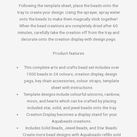
Following the template sheet, place the beads onto the
tray to create your design. Using the sprayer, spray water
onto the beads to make them magically stick together!
When the bead creations are completely dried after 60
minutes, carefully take the creation off from the tray and
decorate onto the creation display with design pegs.
Product features
This complete arts and crafts bead set includes over
1500 beads in 24 colours, creation display, design
pegs, key chain accessories, colour straps, template
sheet with instructions
Template designs include colourful unicorns, rainbow,
moon, and hearts which can be crafted by placing
included star, solid, and jewel beads onto the tray
Creation Display becomes a display stand for your
Aquabeads creations.
Includes Solid Beads, Jewel Beads, and Star Beads.
Create more bead designs with Aquabeads refills sold