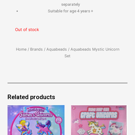
separately
Suitable for age 4 years +
Out of stock
Home
/
Brands
/
Aquabeads
/ Aquabeads Mystic Unicorn
Set
Related products