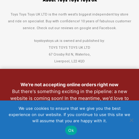
About Toys Toys Toys UK
Toys Toys Toys UK LTD is the north west’s biggest independent toy store
and ride on specialist. Buy with confidence! 10 years of fabulous customer
service. Check out our reviews on google and Facebook.
toystoystoys.uk is owned and published by:
TOYS TOYS TOYS UK LTD
67 Crosby Rd N, Waterloo,
Liverpool, L22 4QD
Tel: 0151 378 3808
We're not accepting online orders right now
Refund and Returns Policy
But there's something exciting in the pipeline: a new
website is coming soon! In the meantime, we'd love to
Christmas Club
see you in person. Pop into the shop anytime.
My Account
We use cookies to ensure that we give you the best
experience on our website. If you continue to use this site we
Lost password
will assume that you are happy with it.
Copyright 2022 Toys Toys Toys UK LTD • Website > Design3Sixty
Ok