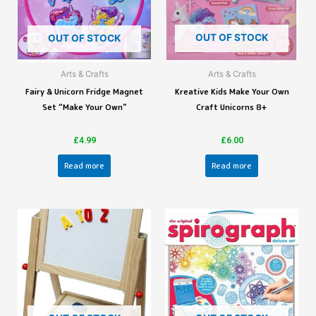
OUT OF STOCK
OUT OF STOCK
Arts & Crafts
Arts & Crafts
Fairy & Unicorn Fridge Magnet
Kreative Kids Make Your Own
Set “Make Your Own”
Craft Unicorns 8+
£
4.99
£
6.00
Read more
Read more