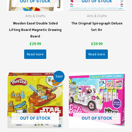
OUT OF STOCK
OUT OF STOCK
Arts & Crafts
Arts & Crafts
Wooden Easel Double Sided
The Original Spirograph Deluxe
Lifting Board Magnetic Drawing
Set 8+
Board
£
29.99
£
29.99
Read more
Read more
Sale!
OUT OF STOCK
OUT OF STOCK