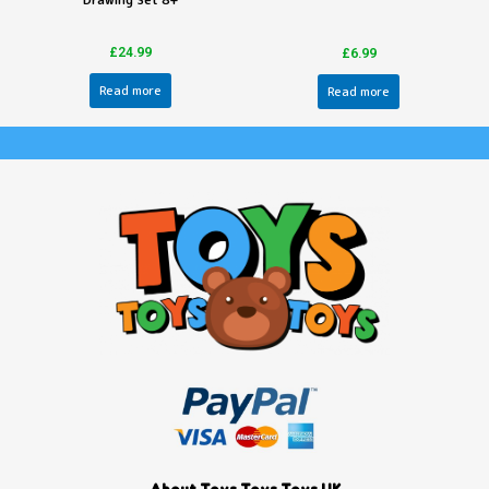
Drawing Set 8+
£
24.99
£
6.99
Read more
Read more