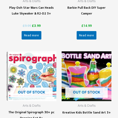
Arts & Crafts
Arts & Crafts
Play-Doh Star Wars Can Heads
Barbie Pull Back DIY Super
Luke Skywaker & R2-D2 3+
Camper
£
9.99
£
3.99
£
14.99
Read more
Read more
OUT OF STOCK
OUT OF STOCK
Arts & Crafts
Arts & Crafts
The Original Spirograph 30+ pc
Kreative Kids Bottle Sand Art 3+