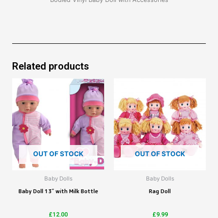
Related products
OUT OF STOCK
OUT OF STOCK
Baby Dolls
Baby Dolls
Baby Doll 13″ with Milk Bottle
Rag Doll
£
12.00
£
9.99