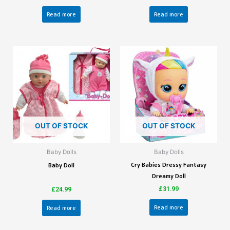
Read more
Read more
OUT OF STOCK
OUT OF STOCK
Baby Dolls
Baby Dolls
Cry Babies Dressy Fantasy
Baby Doll
Dreamy Doll
£
31.99
£
24.99
Read more
Read more