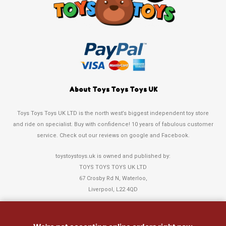
About Toys Toys Toys UK
Toys Toys Toys UK LTD is the north west’s biggest independent toy store
and ride on specialist. Buy with confidence! 10 years of fabulous customer
service. Check out our reviews on google and Facebook.
toystoystoys.uk is owned and published by:
TOYS TOYS TOYS UK LTD
67 Crosby Rd N, Waterloo,
Liverpool, L22 4QD
Tel: 0151 378 3808