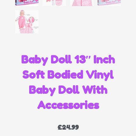
Baby Doll 13″ Inch
Soft Bodied Vinyl
Baby Doll With
Accessories
£
24.99