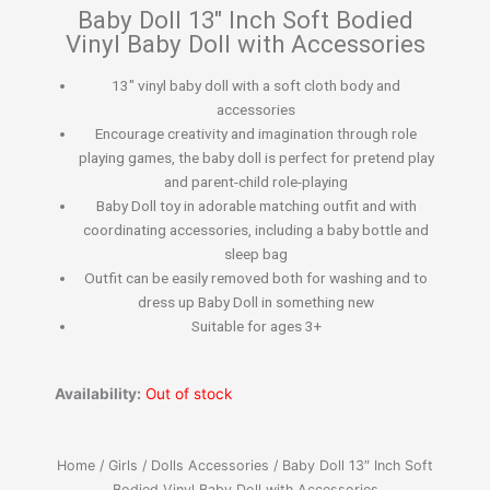
Baby Doll 13″ Inch Soft Bodied
Vinyl Baby Doll with Accessories
13″ vinyl baby doll with a soft cloth body and
accessories
Encourage creativity and imagination through role
playing games, the baby doll is perfect for pretend play
and parent-child role-playing
Baby Doll toy in adorable matching outfit and with
coordinating accessories, including a baby bottle and
sleep bag
Outfit can be easily removed both for washing and to
dress up Baby Doll in something new
Suitable for ages 3+
Availability:
Out of stock
Home
/
Girls
/
Dolls Accessories
/ Baby Doll 13″ Inch Soft
Bodied Vinyl Baby Doll with Accessories