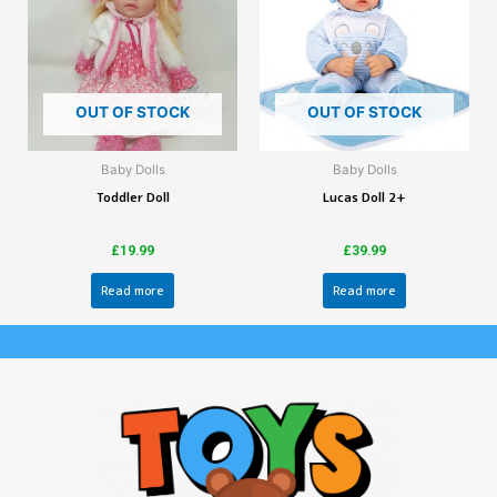
OUT OF STOCK
OUT OF STOCK
Baby Dolls
Baby Dolls
Toddler Doll
Lucas Doll 2+
£
19.99
£
39.99
Read more
Read more