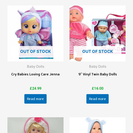
OUT OF STOCK
OUT OF STOCK
Baby Dolls
Baby Dolls
Cry Babies Loving Care Jenna
9″ Vinyl Twin Baby Dolls
£
24.99
£
16.00
Read more
Read more