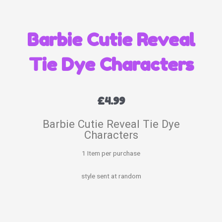
Barbie Cutie Reveal
Tie Dye Characters
£
4.99
Barbie Cutie Reveal Tie Dye
Characters
1 Item per purchase
style sent at random