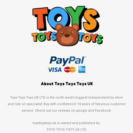
About Toys Toys Toys UK
Toys Toys Toys UK LTD is the north west’s biggest independent toy store
and ride on specialist. Buy with confidence! 10 years of fabulous customer
service. Check out our reviews on google and Facebook.
toystoystoys.uk is owned and published by:
TOYS TOYS TOYS UK LTD