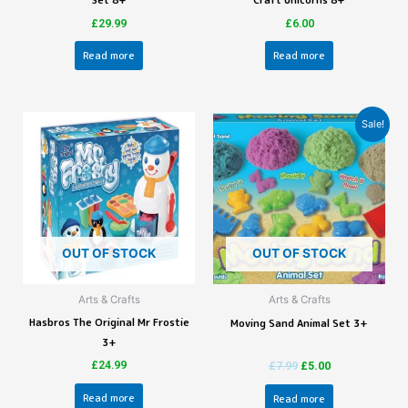
Set 8+
Craft Unicorns 8+
£
29.99
£
6.00
Read more
Read more
Sale!
OUT OF STOCK
OUT OF STOCK
Arts & Crafts
Arts & Crafts
Hasbros The Original Mr Frostie
Moving Sand Animal Set 3+
3+
£
24.99
£
7.99
£
5.00
Read more
Read more