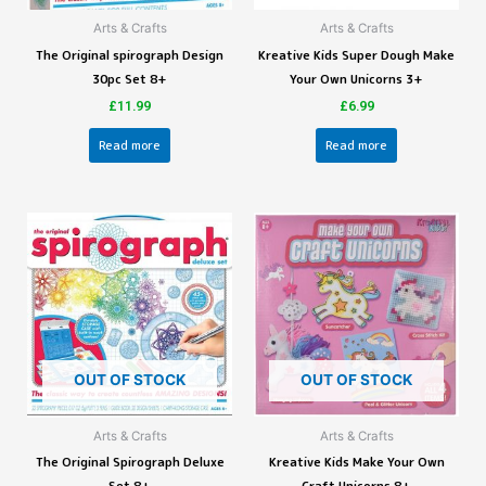
Arts & Crafts
Arts & Crafts
The Original spirograph Design
Kreative Kids Super Dough Make
30pc Set 8+
Your Own Unicorns 3+
£
11.99
£
6.99
Read more
Read more
OUT OF STOCK
OUT OF STOCK
Arts & Crafts
Arts & Crafts
The Original Spirograph Deluxe
Kreative Kids Make Your Own