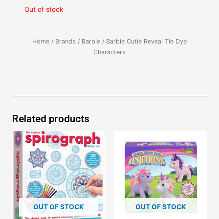
Out of stock
Home
/
Brands
/
Barbie
/ Barbie Cutie Reveal Tie Dye
Characters
Related products
OUT OF STOCK
OUT OF STOCK