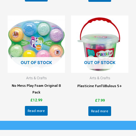
OUT OF STOCK
OUT OF STOCK
Arts & Crafts
Arts & Crafts
No Mess Play Foam Original 8
Plasticine FunTUBulous 5+
Pack
£
12.99
£
7.99
Read more
Read more