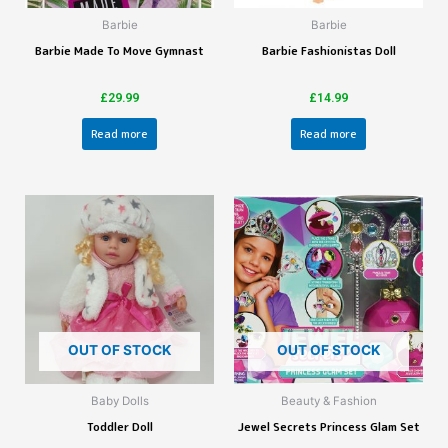
Barbie
Barbie
Barbie Made To Move Gymnast
Barbie Fashionistas Doll
£
29.99
£
14.99
Read more
Read more
OUT OF STOCK
OUT OF STOCK
Baby Dolls
Beauty & Fashion
Toddler Doll
Jewel Secrets Princess Glam Set