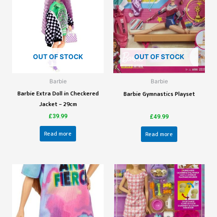
OUT OF STOCK
OUT OF STOCK
Barbie
Barbie
Barbie Extra Doll in Checkered
Barbie Gymnastics Playset
Jacket – 29cm
£
39.99
£
49.99
Read more
Read more