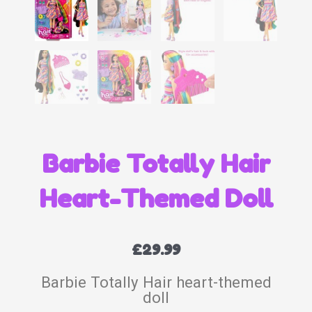
Barbie Totally Hair
Heart-Themed Doll
£
29.99
Barbie Totally Hair heart-themed
doll