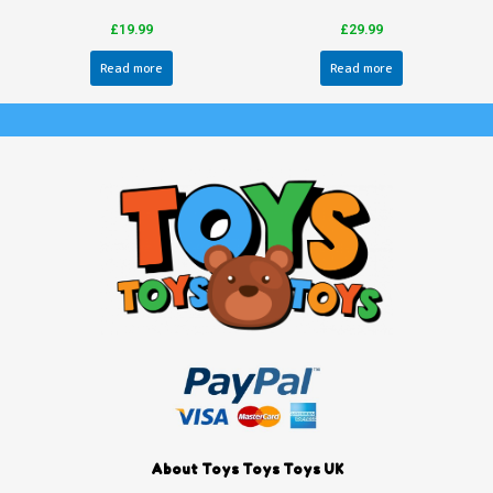
£
19.99
£
29.99
Read more
Read more
About Toys Toys Toys UK