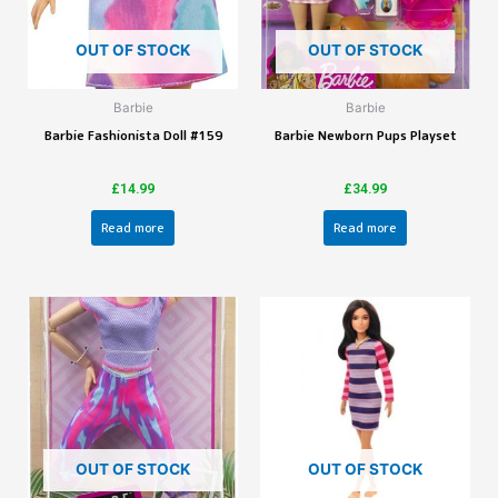
OUT OF STOCK
OUT OF STOCK
Barbie
Barbie
Barbie Fashionista Doll #159
Barbie Newborn Pups Playset
£
14.99
£
34.99
Read more
Read more
OUT OF STOCK
OUT OF STOCK