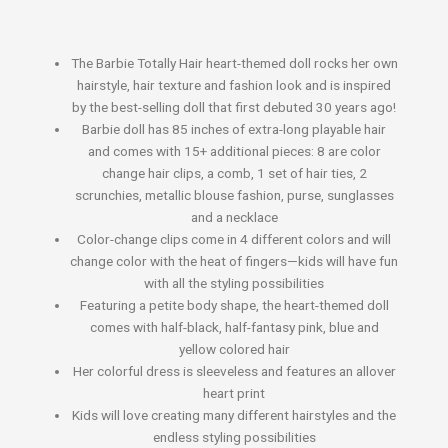
The Barbie Totally Hair heart-themed doll rocks her own
hairstyle, hair texture and fashion look and is inspired
by the best-selling doll that first debuted 30 years ago!
​Barbie doll has 85 inches of extra-long playable hair
and comes with 15+ additional pieces: 8 are color
change hair clips, a comb, 1 set of hair ties, 2
scrunchies, metallic blouse fashion, purse, sunglasses
and a necklace
​Color-change clips come in 4 different colors and will
change color with the heat of fingers—kids will have fun
with all the styling possibilities
​Featuring a petite body shape, the heart-themed doll
comes with half-black, half-fantasy pink, blue and
yellow colored hair
​Her colorful dress is sleeveless and features an allover
heart print
​Kids will love creating many different hairstyles and the
endless styling possibilities