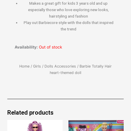
​Makes a great gift for kids 3 years old and up
especially those who love exploring new looks,
hairstyling and fashion
​Play out Barbiecore style with the dolls that inspired
the trend​​​​
Availability:
Out of stock
Home
/
Girls
/
Dolls Accessories
/ Barbie Totally Hair
heart-themed doll
Related products