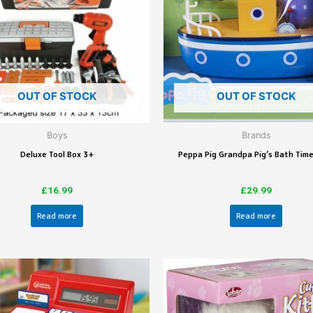
OUT OF STOCK
OUT OF STOCK
Boys
Brands
Deluxe Tool Box 3+
Peppa Pig Grandpa Pig’s Bath Tim
£
16.99
£
29.99
Read more
Read more