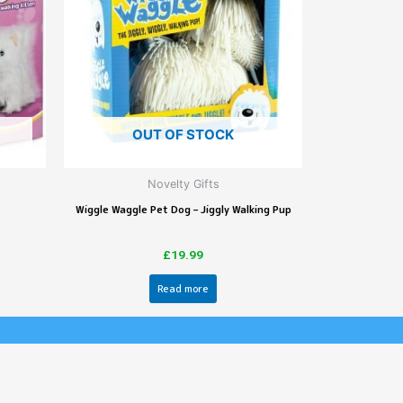
OUT OF STOCK
Novelty Gifts
Wiggle Waggle Pet Dog – Jiggly Walking Pup
£
19.99
Read more