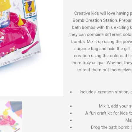
Creative kids will love having 
Bomb Creation Station. Prepare
bath bombs with this exciting k
they can combine different colo
bombs. Mix it up using the pow
surprise bag and hide the gift
creation using the coloured t
them truly unique. Whether they
to test them out themselves,
Includes: creation station,
Mix it, add your 
A fun craft kit for kids
Mak
Drop the bath bomb i