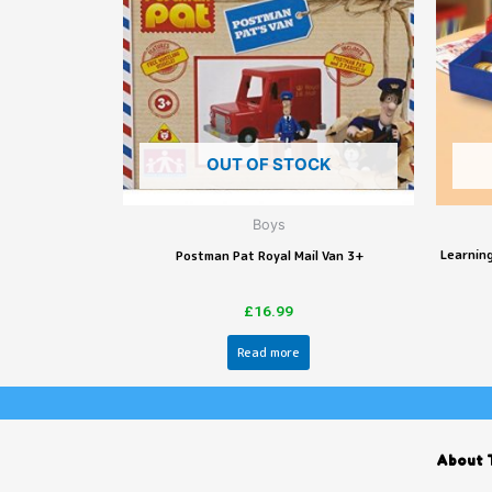
OUT OF STOCK
Boys
Learning
Postman Pat Royal Mail Van 3+
£
16.99
Read more
About 