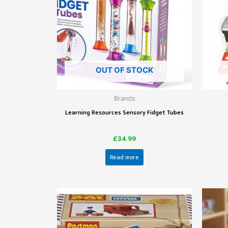
OUT OF STOCK
Brands
Learning Resources Sensory Fidget Tubes
£
34.99
Read more