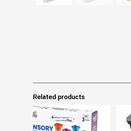
Related products