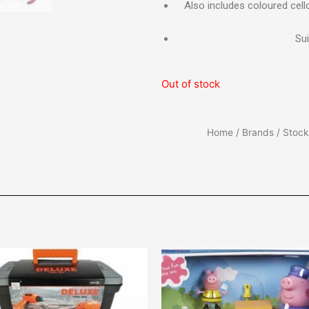
Also includes coloured cell
Sui
Out of stock
Home
/
Brands
/
Stocki