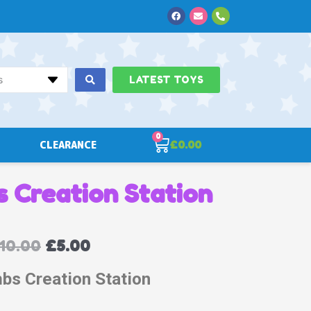
Facebook
Envelope
Phone-
alt
s
LATEST TOYS
0
Cart
CLEARANCE
£
0.00
 Creation Station
10.00
£
5.00
bs Creation Station