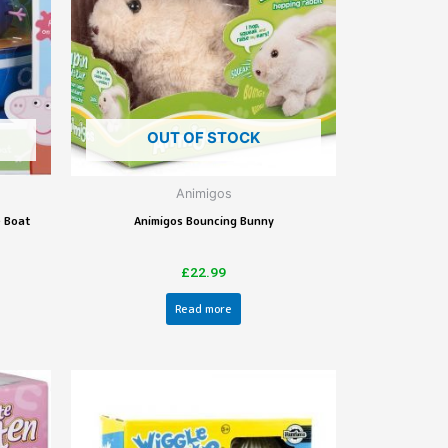
OUT OF STOCK
Animigos
e Boat
Animigos Bouncing Bunny
£
22.99
Read more