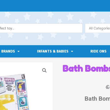
All Categorie
BRANDS
INFANTS & BABIES
RIDE ONS
Bath Bombs
£
Bath Bom