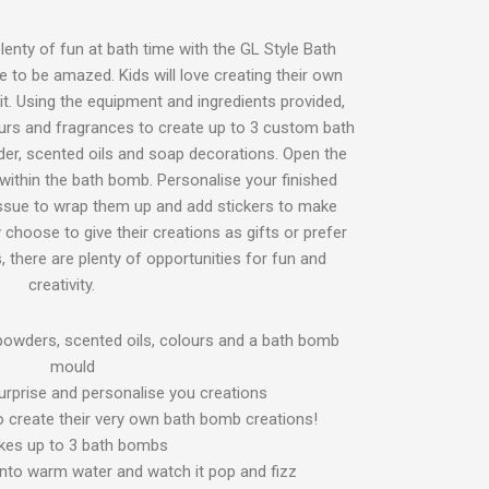
plenty of fun at bath time with the GL Style Bath
 to be amazed. Kids will love creating their own
it. Using the equipment and ingredients provided,
urs and fragrances to create up to 3 custom bath
der, scented oils and soap decorations. Open the
 within the bath bomb. Personalise your finished
issue to wrap them up and add stickers to make
 choose to give their creations as gifts or prefer
 there are plenty of opportunities for fun and
creativity.
 powders, scented oils, colours and a bath bomb
mould
surprise and personalise you creations
 to create their very own bath bomb creations!
es up to 3 bath bombs
nto warm water and watch it pop and fizz