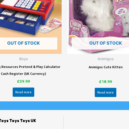
OUT OF STOCK
OUT OF STOCK
Boys
Animigos
 Resources Pretend & Play Calculator
Animigos Cute Kitten
Cash Register (UK Currency)
£
39.99
£
18.99
Read more
Read more
Toys Toys Toys UK