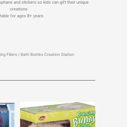
ophane and stickers so kids can gift their unique
creations
table for ages 8+ years
ng Fillers
/ Bath Bombs Creation Station