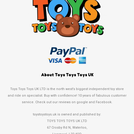
About Toys Toys Toys UK
Toys Toys Toys UK LTD is the north west’s biggest independent toy store
and ride on specialist. Buy with confidence! 10 years of fabulous customer
service. Check out our reviews on google and Facebook.
toystoystoys.uk is owned and published by:
TOYS TOYS TOYS UK LTD
67 Crosby Rd N, Waterloo,