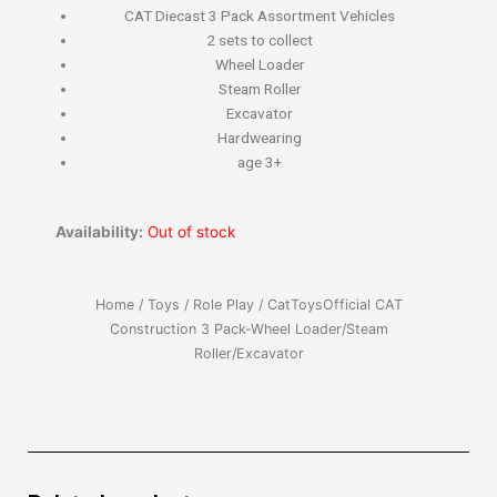
CAT Diecast 3 Pack Assortment Vehicles
2 sets to collect
Wheel Loader
Steam Roller
Excavator
Hardwearing
age 3+
Availability:
Out of stock
Home
/
Toys
/
Role Play
/ CatToysOfficial CAT
Construction 3 Pack-Wheel Loader/Steam
Roller/Excavator