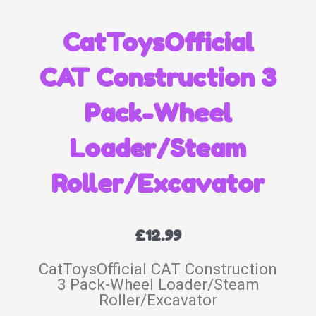
CatToysOfficial
CAT Construction 3
Pack-Wheel
Loader/Steam
Roller/Excavator
£
12.99
CatToysOfficial CAT Construction
3 Pack-Wheel Loader/Steam
Roller/Excavator