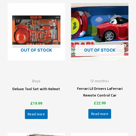
OUT OF STOCK
OUT OF STOCK
Boys
12 months+
Ferrari Lil Drivers LaFerrari
Deluxe Tool Set with Helmet
Remote Control Car
£
22.99
£
19.99
Read more
Read more