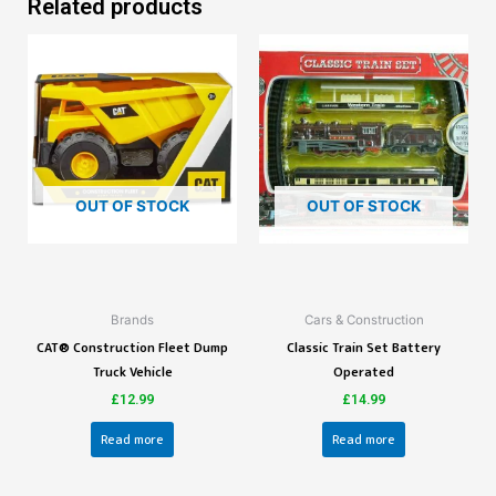
Related products
OUT OF STOCK
OUT OF STOCK
Brands
Cars & Construction
CAT® Construction Fleet Dump
Classic Train Set Battery
Truck Vehicle
Operated
£
12.99
£
14.99
Read more
Read more