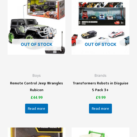
OUT OF STOCK
OUT OF STOCK
Boys
Brands
Remote Control Jeep Wrangles
Transformers Robots in Disguise
Rubicon
5 Pack 3+
£
44.99
£
9.99
Read more
Read more