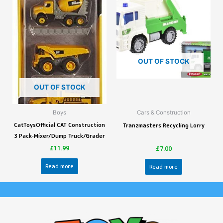
OUT OF STOCK
OUT OF STOCK
Boys
Cars & Construction
CatToysOfficial CAT Construction
Tranzmasters Recycling Lorry
3 Pack-Mixer/Dump Truck/Grader
£
11.99
£
7.00
Read more
Read more