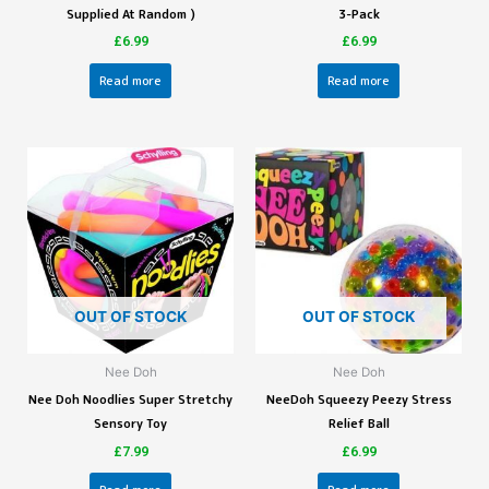
Supplied At Random )
3-Pack
£
6.99
£
6.99
Read more
Read more
OUT OF STOCK
OUT OF STOCK
Nee Doh
Nee Doh
Nee Doh Noodlies Super Stretchy
NeeDoh Squeezy Peezy Stress
Sensory Toy
Relief Ball
£
7.99
£
6.99