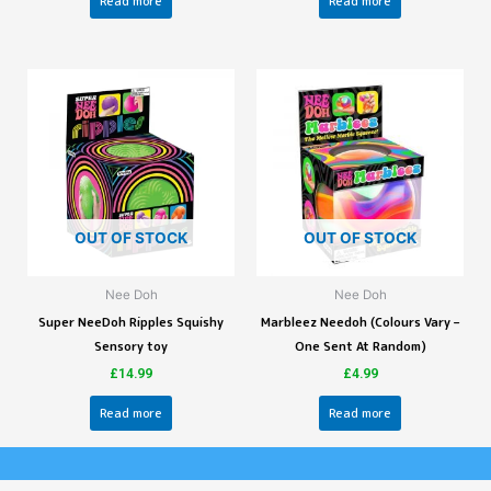
Read more
Read more
OUT OF STOCK
OUT OF STOCK
Nee Doh
Nee Doh
Super NeeDoh Ripples Squishy
Marbleez Needoh (Colours Vary –
Sensory toy
One Sent At Random)
£
14.99
£
4.99
Read more
Read more