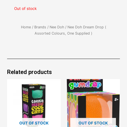
Out of stock
Home
/
Brands
/
Nee Doh
/ Nee Doh Dream Drop (
Assorted Colours, One Supplied )
Related products
OUT OF STOCK
OUT OF STOCK