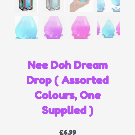
Nee Doh Dream
Drop ( Assorted
Colours, One
Supplied )
£
6.99