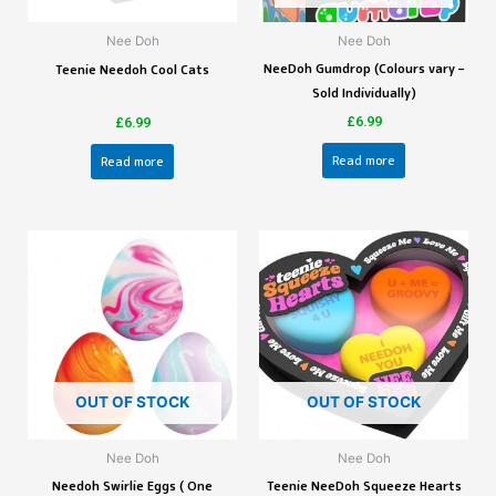
Nee Doh
Nee Doh
NeeDoh Gumdrop (Colours vary –
Teenie Needoh Cool Cats
Sold Individually)
£
6.99
£
6.99
Read more
Read more
OUT OF STOCK
OUT OF STOCK
Nee Doh
Nee Doh
Needoh Swirlie Eggs ( One
Teenie NeeDoh Squeeze Hearts