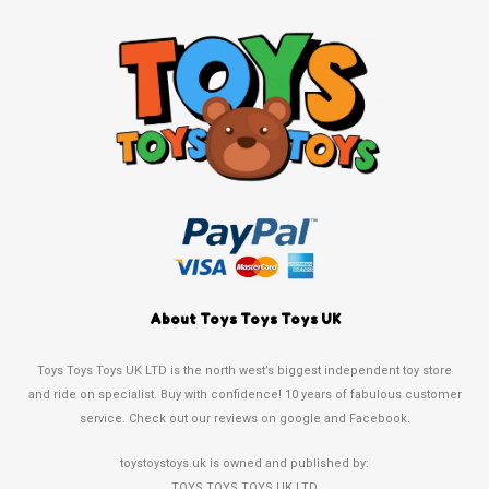
About Toys Toys Toys UK
Toys Toys Toys UK LTD is the north west’s biggest independent toy store
and ride on specialist. Buy with confidence! 10 years of fabulous customer
service. Check out our reviews on google and Facebook.
toystoystoys.uk is owned and published by:
TOYS TOYS TOYS UK LTD