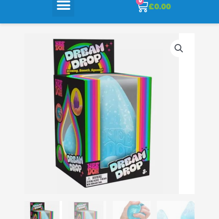
0
Cart
£
0.00