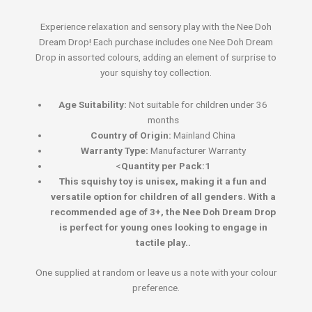
Experience relaxation and sensory play with the Nee Doh
Dream Drop! Each purchase includes one Nee Doh Dream
Drop in assorted colours, adding an element of surprise to
your squishy toy collection.
Age Suitability:
Not suitable for children under 36
months
Country of Origin:
Mainland China
Warranty Type:
Manufacturer Warranty
<
Quantity per Pack:1
This squishy toy is unisex, making it a fun and
versatile option for children of all genders. With a
recommended age of 3+, the Nee Doh Dream Drop
is perfect for young ones looking to engage in
tactile play..
One supplied at random or leave us a note with your colour
preference.