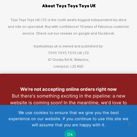
About Toys Toys Toys UK
Toys Toys Toys UK LTD is the north west’s biggest independent toy store
and ride on specialist. Buy with confidence! 10 years of fabulous customer
service. Check out our reviews on google and Facebook.
toystoystoys.uk is owned and published by:
TOYS TOYS TOYS UK LTD
67 Crosby Rd N, Waterloo,
Liverpool, L22 4QD
Tel: 0151 378 3808
We're not accepting online orders right now
Refund and Returns Policy
But there's something exciting in the pipeline: a new
website is coming soon! In the meantime, we'd love to
Christmas Club
see you in person. Pop into the shop anytime.
My Account
We use cookies to ensure that we give you the best
experience on our website. If you continue to use this site we
Lost password
will assume that you are happy with it.
Copyright 2022 Toys Toys Toys UK LTD • Website > Design3Sixty
Ok