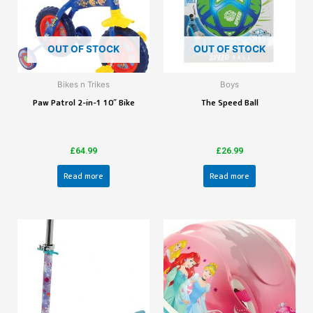
OUT OF STOCK
OUT OF STOCK
Bikes n Trikes
Boys
Paw Patrol 2-in-1 10″ Bike
The Speed Ball
£
64.99
£
26.99
Read more
Read more