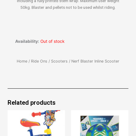
including a fully printed stem wrap. Maximum user weight
50kg. Blaster and pellets not to be used whilst riding.
Availability:
Out of stock
Home
/
Ride Ons
/
Scooters
/ Nerf Blaster Inline Scooter
Related products