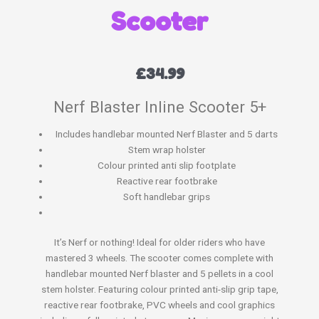
Scooter
£
34.99
Nerf Blaster Inline Scooter 5+
Includes handlebar mounted Nerf Blaster and 5 darts
Stem wrap holster
Colour printed anti slip footplate
Reactive rear footbrake
Soft handlebar grips
It’s Nerf or nothing! Ideal for older riders who have
mastered 3 wheels. The scooter comes complete with
handlebar mounted Nerf blaster and 5 pellets in a cool
stem holster. Featuring colour printed anti-slip grip tape,
reactive rear footbrake, PVC wheels and cool graphics