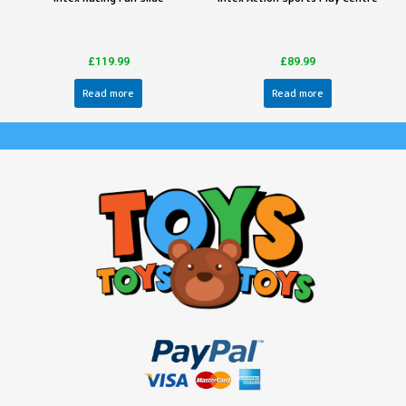
£
119.99
£
89.99
Read more
Read more