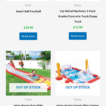
Boys
Boys
Cat Metal Machines 3-Pack
Smart Ball Football
Grader/Concrete Truck/Dump
Truck
£
12.99
£
24.99
Read more
Read more
OUT OF STOCK
OUT OF STOCK
Pools
Pools
Intex Racing Fun Slide
Intex Action Sports Play Centre