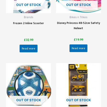
OUT OF STOCK
OUT OF STOCK
Brands
Bikes n Trikes
Disney Princess 48-52cm Safety
Frozen 2 Inline Scooter
Helmet
£
19.99
£
32.99
Read more
Read more
OUT OF STOCK
OUT OF STOCK