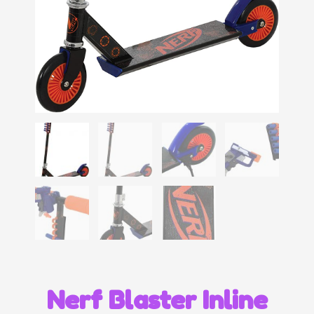
Nerf Blaster Inline