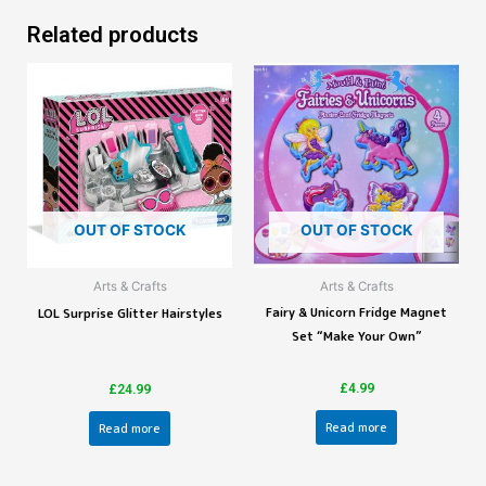
Related products
OUT OF STOCK
OUT OF STOCK
Arts & Crafts
Arts & Crafts
Fairy & Unicorn Fridge Magnet
LOL Surprise Glitter Hairstyles
Set “Make Your Own”
£
4.99
£
24.99
Read more
Read more