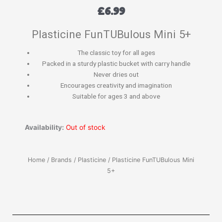
£
6.99
Plasticine FunTUBulous Mini 5+
The classic toy for all ages
Packed in a sturdy plastic bucket with carry handle
Never dries out
Encourages creativity and imagination
Suitable for ages 3 and above
Availability:
Out of stock
Home
/
Brands
/
Plasticine
/ Plasticine FunTUBulous Mini
5+