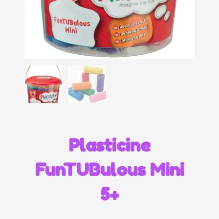
Plasticine
FunTUBulous Mini
5+