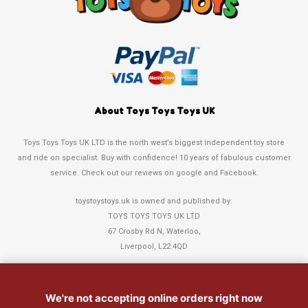
About Toys Toys Toys UK
Toys Toys Toys UK LTD is the north west’s biggest independent toy store
and ride on specialist. Buy with confidence! 10 years of fabulous customer
service. Check out our reviews on google and Facebook.
toystoystoys.uk is owned and published by:
TOYS TOYS TOYS UK LTD
67 Crosby Rd N, Waterloo,
Liverpool, L22 4QD
Tel: 0151 378 3808
We're not accepting online orders right now