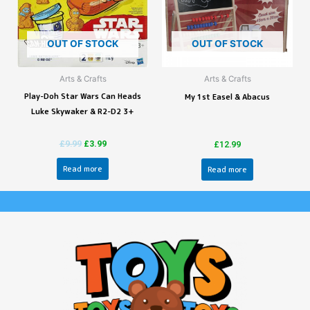
OUT OF STOCK
OUT OF STOCK
Arts & Crafts
Arts & Crafts
Play-Doh Star Wars Can Heads
My 1st Easel & Abacus
Luke Skywaker & R2-D2 3+
£
9.99
£
3.99
£
12.99
Read more
Read more