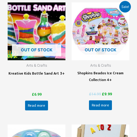
Sale!
OUT OF STOCK
OUT OF STOCK
Arts & Crafts
Arts & Crafts
Shopkins Beados Ice Cream
Kreative Kids Bottle Sand Art 3+
Collection 4+
£
14.99
£
9.99
£
6.99
Read more
Read more