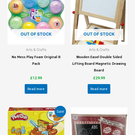
OUT OF STOCK
OUT OF STOCK
Arts & Crafts
Arts & Crafts
No Mess Play Foam Original 8
Wooden Easel Double Sided
Pack
Lifting Board Magnetic Drawing
Board
£
12.99
£
29.99
Read more
Read more
Sale!