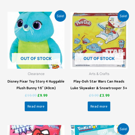
Sale!
Sale!
OUT OF STOCK
OUT OF STOCK
Clearance
Arts & Crafts
Disney Pixar Toy Story 4 Huggable
Play-Doh Star Wars Can Heads
Plush Bunny 16″ (40cm)
Luke Skywaker & Snowtrooper 3+
£
19.99
£
9.99
£
9.99
£
3.99
Read more
Read more
Sale!