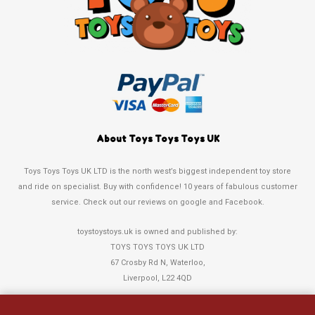
About Toys Toys Toys UK
Toys Toys Toys UK LTD is the north west’s biggest independent toy store
and ride on specialist. Buy with confidence! 10 years of fabulous customer
service. Check out our reviews on google and Facebook.
toystoystoys.uk is owned and published by:
TOYS TOYS TOYS UK LTD
67 Crosby Rd N, Waterloo,
Liverpool, L22 4QD
Tel: 0151 378 3808