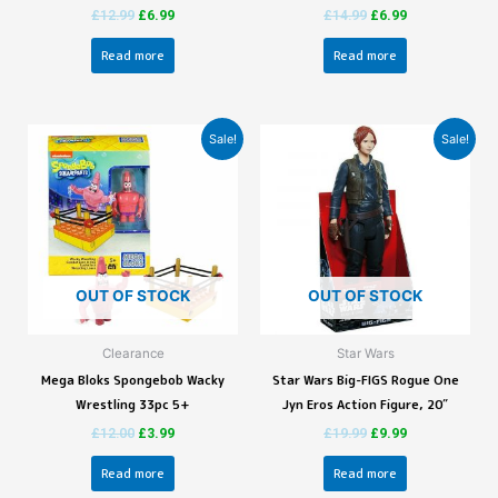
£
12.99
£
6.99
£
14.99
£
6.99
Read more
Read more
Sale!
Sale!
OUT OF STOCK
OUT OF STOCK
Clearance
Star Wars
Mega Bloks Spongebob Wacky
Star Wars Big-FIGS Rogue One
Wrestling 33pc 5+
Jyn Eros Action Figure, 20″
£
12.00
£
3.99
£
19.99
£
9.99
Read more
Read more