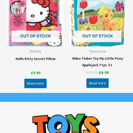
OUT OF STOCK
OUT OF STOCK
Brands
Clearance
KNex Tinker Toy My Little Pony
Hello Kitty Secret Pillow
Applejack 11pc 3+
£
12.99
£
6.99
£
4.99
Read more
Read more