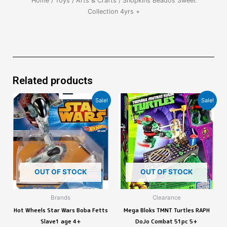
Home
/
Toys
/
Arts & Crafts
/ Shopkins Beados Sweet
Collection 4yrs +
Related products
Sale!
Sale!
OUT OF STOCK
OUT OF STOCK
Brands
Clearance
Hot Wheels Star Wars Boba Fetts
Mega Bloks TMNT Turtles RAPH
Slave1 age 4+
DoJo Combat 51pc 5+