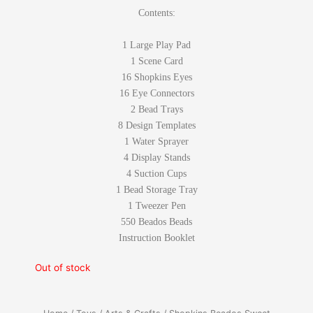
Contents:
1 Large Play Pad
1 Scene Card
16 Shopkins Eyes
16 Eye Connectors
2 Bead Trays
8 Design Templates
1 Water Sprayer
4 Display Stands
4 Suction Cups
1 Bead Storage Tray
1 Tweezer Pen
550 Beados Beads
Instruction Booklet
Out of stock