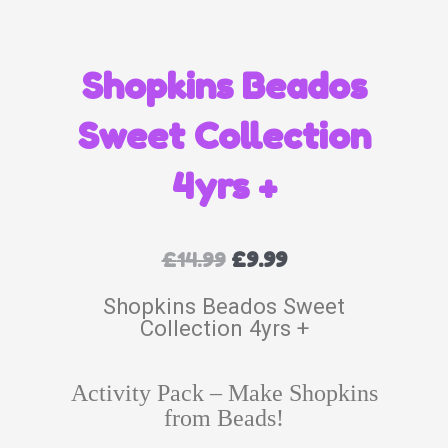
Shopkins Beados
Sweet Collection
4yrs +
£
14.99
£
9.99
Shopkins Beados Sweet
Collection 4yrs +
Activity Pack – Make Shopkins
from Beads!