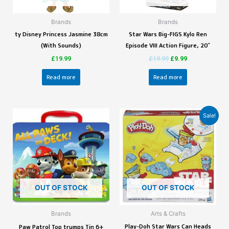
Brands
Brands
ty Disney Princess Jasmine 38cm
Star Wars Big-FIGS Kylo Ren
(With Sounds)
Episode VIII Action Figure, 20″
£
19.99
£
19.99
£
9.99
Read more
Read more
Sale!
OUT OF STOCK
OUT OF STOCK
Brands
Arts & Crafts
Play-Doh Star Wars Can Heads
Paw Patrol Top trumps Tin 6+