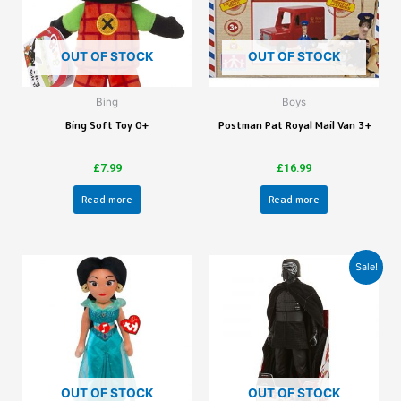
OUT OF STOCK
OUT OF STOCK
Bing
Boys
Bing Soft Toy 0+
Postman Pat Royal Mail Van 3+
£
7.99
£
16.99
Read more
Read more
Sale!
OUT OF STOCK
OUT OF STOCK