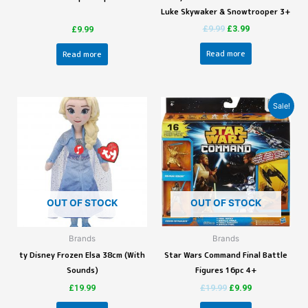
Luke Skywaker & Snowtrooper 3+
£
9.99
£
3.99
£
9.99
Read more
Read more
Sale!
OUT OF STOCK
OUT OF STOCK
Brands
Brands
ty Disney Frozen Elsa 38cm (With
Star Wars Command Final Battle
Sounds)
Figures 16pc 4+
£
19.99
£
19.99
£
9.99