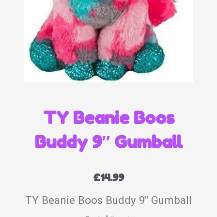
TY Beanie Boos
Buddy 9″ Gumball
£
14.99
TY Beanie Boos Buddy 9″ Gumball