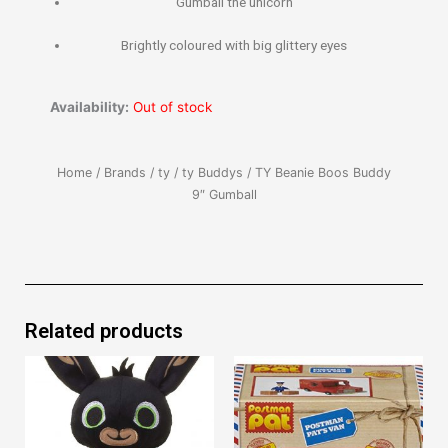
Gumball the unicorn
Brightly coloured with big glittery eyes
Availability:
Out of stock
Home
/
Brands
/
ty
/
ty Buddys
/ TY Beanie Boos Buddy
9″ Gumball
Related products