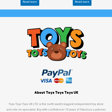
Read more
Read more
About Toys Toys Toys UK
Toys Toys Toys UK LTD is the north west’s biggest independent toy store
and ride on specialist. Buy with confidence! 10 years of fabulous customer