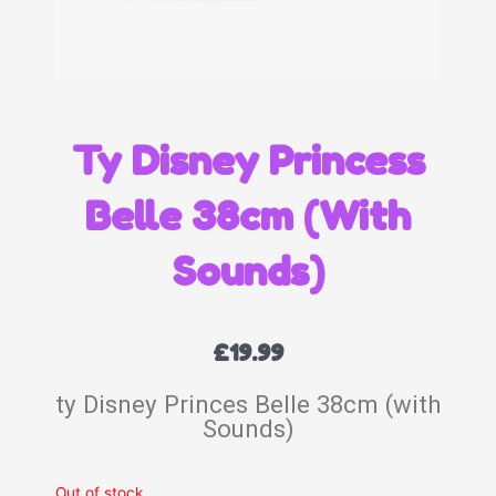
Ty Disney Princess
Belle 38cm (with
Sounds)
£
19.99
ty Disney Princes Belle 38cm (with
Sounds)
Out of stock