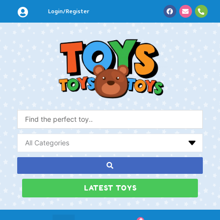
Skip
Facebook
Envelope
Phone
Login/Register
alt
to
content
Search
...
LATEST TOYS
Menu