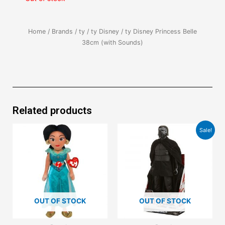
Home
/
Brands
/
ty
/
ty Disney
/ ty Disney Princess Belle
38cm (with Sounds)
Related products
Sale!
OUT OF STOCK
OUT OF STOCK