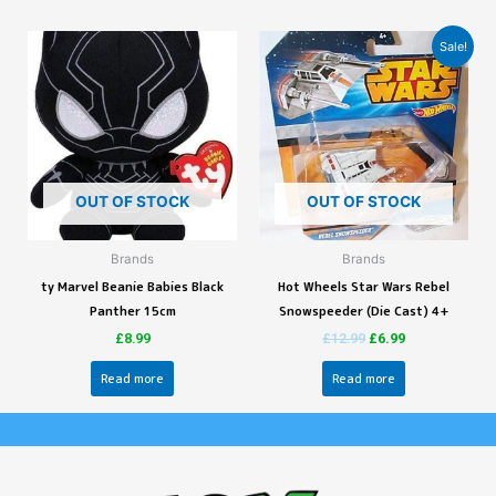
Sale!
OUT OF STOCK
OUT OF STOCK
Brands
Brands
ty Marvel Beanie Babies Black
Hot Wheels Star Wars Rebel
Panther 15cm
Snowspeeder (Die Cast) 4+
£
8.99
£
12.99
£
6.99
Read more
Read more