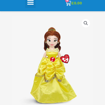
0
Cart
£
0.00