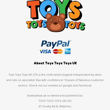
About Toys Toys Toys UK
Toys Toys Toys UK LTD is the north west’s biggest independent toy store
and ride on specialist. Buy with confidence! 10 years of fabulous customer
service. Check out our reviews on google and Facebook.
toystoystoys.uk is owned and published by:
TOYS TOYS TOYS UK LTD
67 Crosby Rd N, Waterloo,