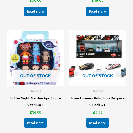
£
29.99
£
16.99
Read more
Read more
OUT OF STOCK
OUT OF STOCK
Brands
Brands
In The Night Garden 6pc Figure
Transformers Robots in Disguise
Set 18m+
5 Pack 3+
£
16.99
£
9.99
Read more
Read more