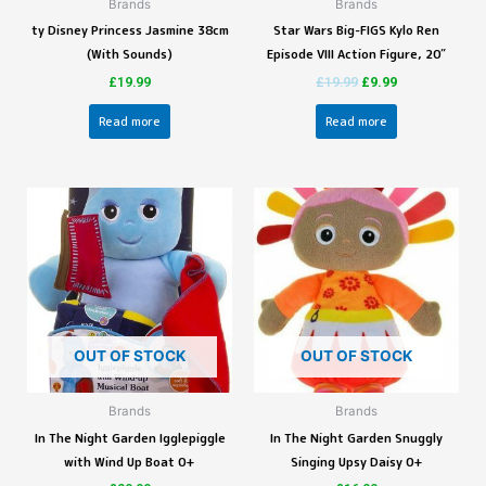
Brands
Brands
ty Disney Princess Jasmine 38cm
Star Wars Big-FIGS Kylo Ren
(With Sounds)
Episode VIII Action Figure, 20″
£
19.99
£
19.99
£
9.99
Read more
Read more
OUT OF STOCK
OUT OF STOCK
Brands
Brands
In The Night Garden Igglepiggle
In The Night Garden Snuggly
with Wind Up Boat 0+
Singing Upsy Daisy 0+