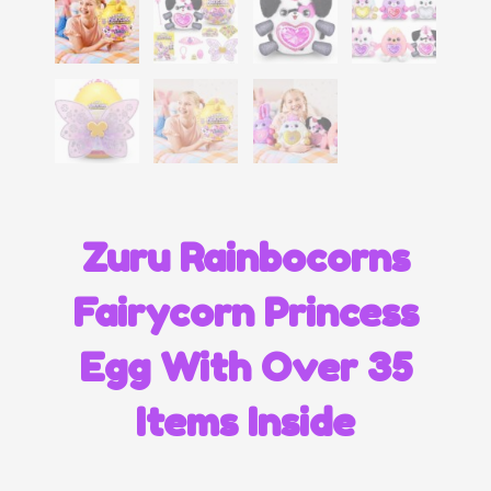
Zuru Rainbocorns
Fairycorn Princess
Egg With Over 35
Items Inside