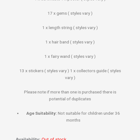
17 x gems ( styles vary )
1 x length string ( styles vary )
1 x hair band ( styles vary )
1 x fairy wand ( styles vary )
13 x stickers ( styles vary ) 1 x collectors guide ( styles
vary )
Please note if more than one is purchased there is
potential of duplicates
Age Suitability:
Not suitable for children under 36
months
Availability:
Out of stock