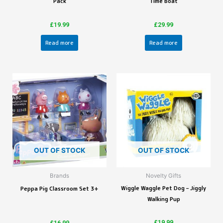
Pack
Time Boat
£
19.99
£
29.99
Read more
Read more
OUT OF STOCK
OUT OF STOCK
Brands
Novelty Gifts
Wiggle Waggle Pet Dog – Jiggly
Peppa Pig Classroom Set 3+
Walking Pup
£
19.99