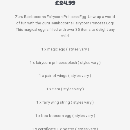
£
24.99
Zuru Rainbocorns Fairycorn Princess Egg. Unwrap a world
of fun with the Zuru Rainbocorns Fairycorn Princess Egg!
This magical egg is filled with over 35 items to delight any
child.
1 x magic egg ( styles vary )
1 x fairycorn princess plush ( styles vary )
1 x pair of wings ( styles vary )
1 x tiara ( styles vary )
1 x fairy wing string ( styles vary )
1 x boo boocorn egg ( styles vary )
1 x certificate 1 x poster ( styles vary )