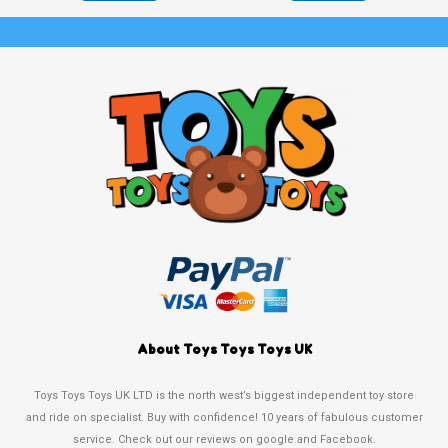
About Toys Toys Toys UK
Toys Toys Toys UK LTD is the north west’s biggest independent toy store
and ride on specialist. Buy with confidence! 10 years of fabulous customer
service. Check out our reviews on google and Facebook.