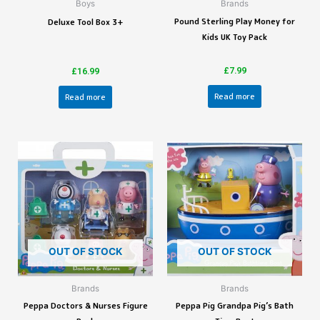
Boys
Brands
Pound Sterling Play Money for
Deluxe Tool Box 3+
Kids UK Toy Pack
£
7.99
£
16.99
Read more
Read more
OUT OF STOCK
OUT OF STOCK
Brands
Brands
Peppa Doctors & Nurses Figure
Peppa Pig Grandpa Pig’s Bath