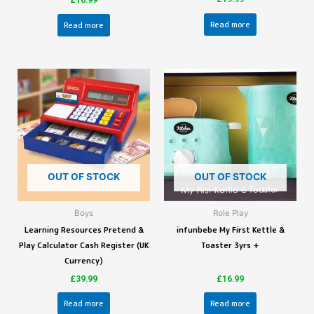
£
16.99
Read more
Read more
OUT OF STOCK
OUT OF STOCK
Boys
Role Play
Learning Resources Pretend &
infunbebe My First Kettle &
Play Calculator Cash Register (UK
Toaster 3yrs +
Currency)
£
39.99
£
16.99
Read more
Read more