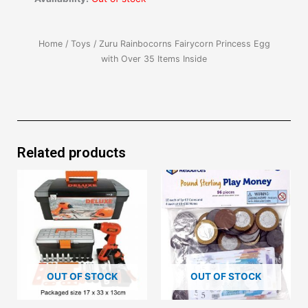
Home
/
Toys
/ Zuru Rainbocorns Fairycorn Princess Egg
with Over 35 Items Inside
Related products
OUT OF STOCK
OUT OF STOCK