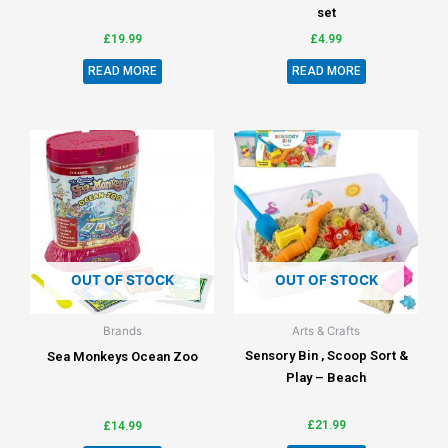
set
£
19.99
£
4.99
READ MORE
READ MORE
OUT OF STOCK
OUT OF STOCK
Brands
Arts & Crafts
Sensory Bin , Scoop Sort &
Sea Monkeys Ocean Zoo
Play – Beach
£
21.99
£
14.99