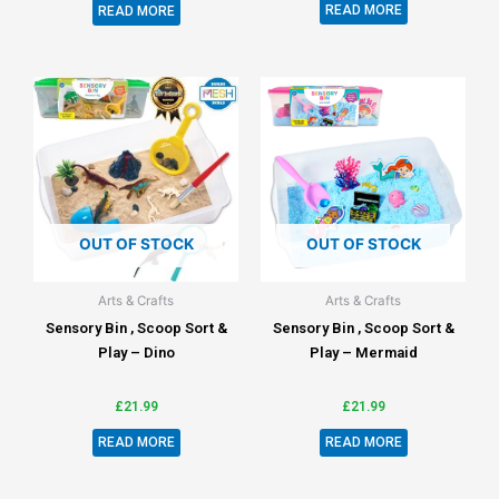
READ MORE
READ MORE
OUT OF STOCK
OUT OF STOCK
Arts & Crafts
Arts & Crafts
Sensory Bin , Scoop Sort &
Sensory Bin , Scoop Sort &
Play – Dino
Play – Mermaid
£
21.99
£
21.99
READ MORE
READ MORE