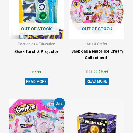
OUT OF STOCK
OUT OF STOCK
Electronics & Education
Arts & Crafts
Shopkins Beados Ice Cream
Shark Torch & Projector
Collection 4+
£
14.99
£
9.99
£
7.99
READ MORE
READ MORE
Sale!