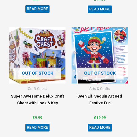
READ MORE
READ MORE
OUT OF STOCK
OUT OF STOCK
Craft Chest
Arts & Crafts
Super Awesome Delux Craft
Sven Elf, Sequin Art Red
Chest with Lock & Key
Festive Fun
£
9.99
£
19.99
READ MORE
READ MORE