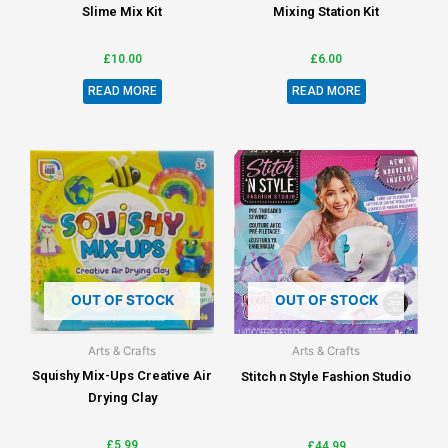
Slime Mix Kit
Mixing Station Kit
£
10.00
£
6.00
READ MORE
READ MORE
OUT OF STOCK
OUT OF STOCK
Arts & Crafts
Arts & Crafts
Squishy Mix-Ups Creative Air
Stitch n Style Fashion Studio
Drying Clay
£
5.99
£
44.99