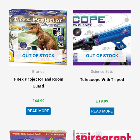
OUT OF STOCK
OUT OF STOCK
Brands
Science Sets
T-Rex Projector and Room
Telescope With Tripod
Guard
£
44.99
£
19.99
READ MORE
READ MORE