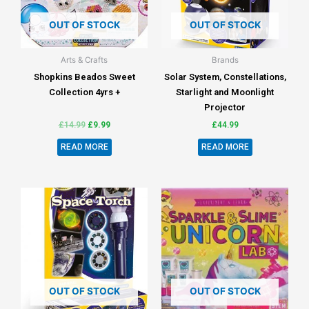
OUT OF STOCK
OUT OF STOCK
Arts & Crafts
Brands
Shopkins Beados Sweet
Solar System, Constellations,
Collection 4yrs +
Starlight and Moonlight
Projector
£
14.99
£
9.99
£
44.99
READ MORE
READ MORE
OUT OF STOCK
OUT OF STOCK