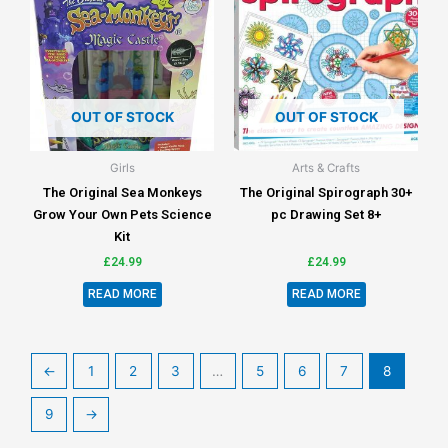
OUT OF STOCK
OUT OF STOCK
Girls
Arts & Crafts
The Original Sea Monkeys
The Original Spirograph 30+
Grow Your Own Pets Science
pc Drawing Set 8+
Kit
£
24.99
£
24.99
READ MORE
READ MORE
←
1
2
3
…
5
6
7
8
9
→