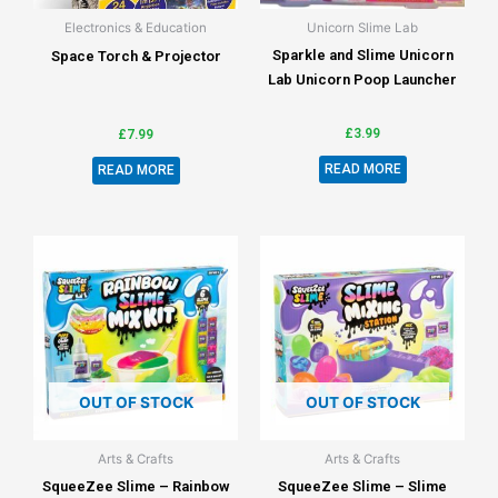
Electronics & Education
Unicorn Slime Lab
Sparkle and Slime Unicorn
Space Torch & Projector
Lab Unicorn Poop Launcher
£
3.99
£
7.99
READ MORE
READ MORE
OUT OF STOCK
OUT OF STOCK
Arts & Crafts
Arts & Crafts
SqueeZee Slime – Rainbow
SqueeZee Slime – Slime