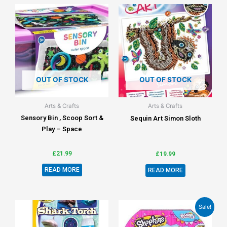
OUT OF STOCK
OUT OF STOCK
Arts & Crafts
Arts & Crafts
Sensory Bin , Scoop Sort &
Sequin Art Simon Sloth
Play – Space
£
21.99
£
19.99
READ MORE
READ MORE
Sale!