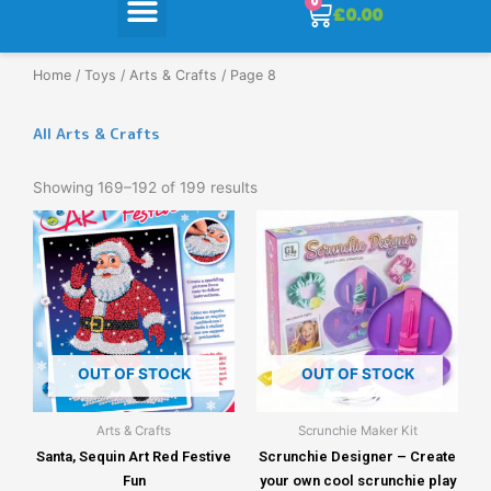
0
Cart
£
0.00
Home
/
Toys
/
Arts & Crafts
/ Page 8
All Arts & Crafts
Showing 169–192 of 199 results
OUT OF STOCK
OUT OF STOCK
Arts & Crafts
Scrunchie Maker Kit
Santa, Sequin Art Red Festive
Scrunchie Designer – Create
Fun
your own cool scrunchie play