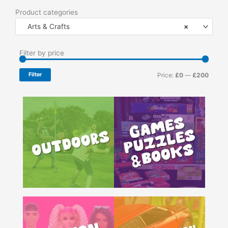
Product categories
Arts & Crafts
×
Min
Max
Filter by price
price
price
Filter
Price:
£0
—
£200