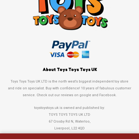
About Toys Toys Toys UK
Toys Toys Toys UK LTD is the north west’s biggest independent toy store
and ride on specialist. Buy with confidence! 10 years of fabulous customer
service. Check out our reviews on google and Facebook.
toystoystoys.uk is owned and published by:
TOYS TOYS TOYS UK LTD
67 Crosby Rd N, Waterloo,
Liverpool, L22 4QD