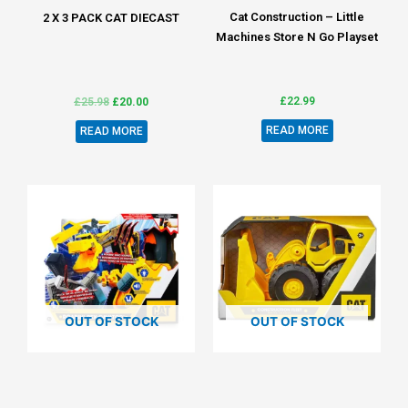
Cat Construction – Little
2 X 3 PACK CAT DIECAST
Machines Store N Go Playset
£
22.99
£
25.98
£
20.00
READ MORE
READ MORE
OUT OF STOCK
OUT OF STOCK