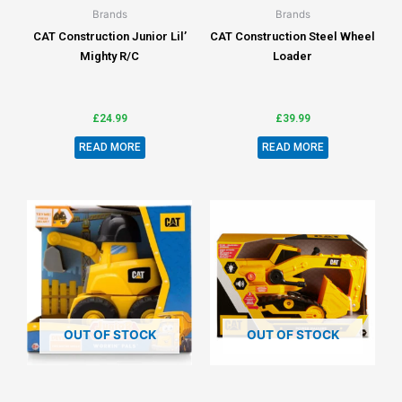
Brands
Brands
CAT Construction Junior Lil’
CAT Construction Steel Wheel
Mighty R/C
Loader
£
24.99
£
39.99
READ MORE
READ MORE
OUT OF STOCK
OUT OF STOCK