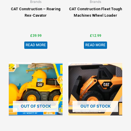
Brands
Brands
CAT Construction – Roaring
CAT Construction Fleet Tough
Rex-Cavator
Machines Wheel Loader
£
39.99
£
12.99
READ MORE
READ MORE
OUT OF STOCK
OUT OF STOCK