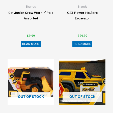
Brands
Brands
Cat Junior Crew Workin’ Pals
CAT Power Haulers
Assorted
Excavator
£
9.99
£
29.99
READ MORE
READ MORE
OUT OF STOCK
OUT OF STOCK