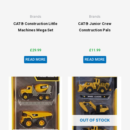
Brands
Brands
CAT® Construction Little
CAT® Junior Crew
Machines Mega Set
Construction Pals
£
29.99
£
11.99
READ MORE
READ MORE
OUT OF STOCK