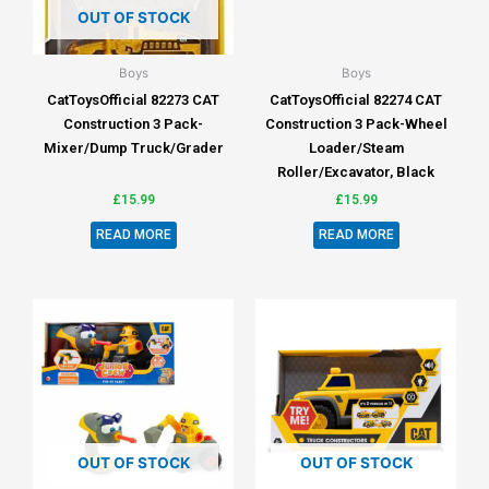
OUT OF STOCK
Boys
Boys
CatToysOfficial 82273 CAT
CatToysOfficial 82274 CAT
Construction 3 Pack-
Construction 3 Pack-Wheel
Mixer/Dump Truck/Grader
Loader/Steam
Roller/Excavator, Black
£
15.99
£
15.99
READ MORE
READ MORE
OUT OF STOCK
OUT OF STOCK