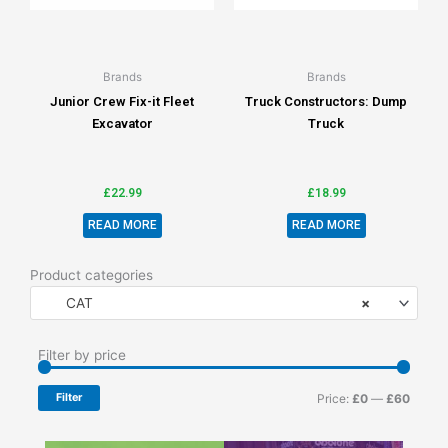
Brands
Brands
Junior Crew Fix-it Fleet
Truck Constructors: Dump
Excavator
Truck
£
22.99
£
18.99
READ MORE
READ MORE
Product categories
CAT
×
Min
Max
Filter by price
price
price
Filter
Price:
£0
—
£60