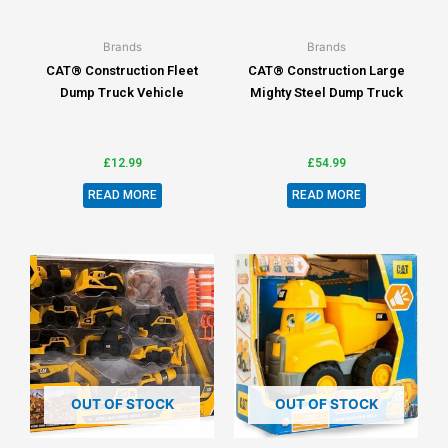
Brands
Brands
CAT® Construction Fleet
CAT® Construction Large
Dump Truck Vehicle
Mighty Steel Dump Truck
£
12.99
£
54.99
READ MORE
READ MORE
OUT OF STOCK
OUT OF STOCK