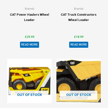
Brands
Brands
CAT Power Haulers Wheel
CAT Truck Constructors
Loader
Wheel Loader
£
29.99
£
18.99
READ MORE
READ MORE
OUT OF STOCK
OUT OF STOCK