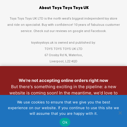
About Toys Toys Toys UK
Toys Toys Toys UK LTD is the north west’s biggest independent toy store
and ride on specialist. Buy with confidence! 10 years of fabulous customer
service. Check out our reviews on google and Facebook.
toystoystoys.uk is owned and published by:
TOYS TOYS TOYS UK LTD
67 Crosby Rd N, Waterloo,
Liverpool, L22 4QD
Tel: 0151 378 3808
We're not accepting online orders right now
But there's something exciting in the pipeline: a new
Refund and Returns Policy
website is coming soon! In the meantime, we'd love to
Christmas Club
see you in person. Pop into the shop anytime.
We use cookies to ensure that we give you the best
My Account
experience on our website. If you continue to use this site we
Lost password
will assume that you are happy with it.
Ok
Copyright 2022 Toys Toys Toys UK LTD • Website > Design3Sixty