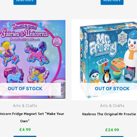
Read more
Read more
OUT OF STOCK
OUT OF STOCK
Arts & Crafts
Arts & Crafts
 Unicorn Fridge Magnet Set “Make Your
Hasbros The Original Mr Frostie
Own”
£
4.99
£
24.99