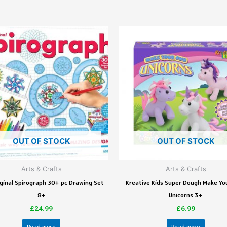
OUT OF STOCK
OUT OF STOCK
Arts & Crafts
Arts & Crafts
ginal Spirograph 30+ pc Drawing Set
Kreative Kids Super Dough Make Y
8+
Unicorns 3+
£
24.99
£
6.99