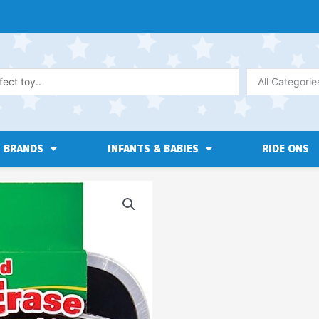
All Categorie
BRANDS
INFANTS & BABIES
RIDE ONS