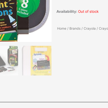
Availability:
Out of stock
Home
/
Brands
/
Crayola
/ Crayo