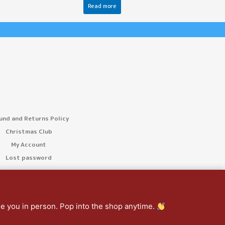
Read more
und and Returns Policy
Christmas Club
My Account
Lost password
ee you in person. Pop into the shop anytime.