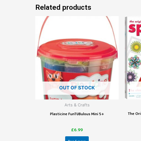
Related products
OUT OF STOCK
Arts & Crafts
The Ori
Plasticine FunTUBulous Mini 5+
£
6.99