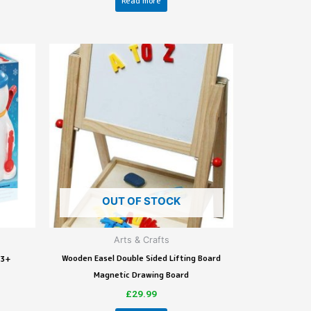
Read more
OUT OF STOCK
Arts & Crafts
Wooden Easel Double Sided Lifting Board
 3+
Magnetic Drawing Board
£
29.99