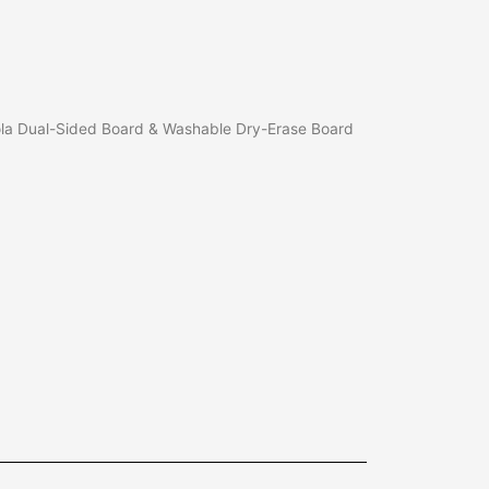
la Dual-Sided Board & Washable Dry-Erase Board