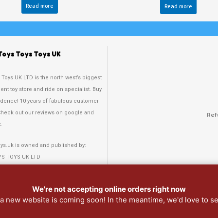
Read more
Read more
Toys Toys Toys UK
 Toys UK LTD is the north west’s biggest
nt toy store and ride on specialist. Buy
idence! 10 years of fabulous customer
Check out our reviews on google and
Ref
.
oys.uk is owned and published by:
YS TOYS UK LTD
 Rd N, Waterloo,
, L22 4QD
We're not accepting online orders right now
: a new website is coming soon! In the meantime, we'd love to s
 378 3808