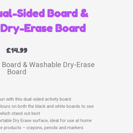
ual-Sided Board &
Dry-Erase Board
£
14.99
d Board & Washable Dry-Erase
Board
un with this dual-sided activity board
olours on both the black and white boards to see
which stand out best
portable Dry Erase surface, ideal for use at home
se products – crayons, pencils and markers