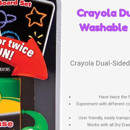
Crayola D
Washable 
Crayola Dual-Side
Have twice the f
Experiment with different c
User friendly, easily trans
Works with all Dry Era