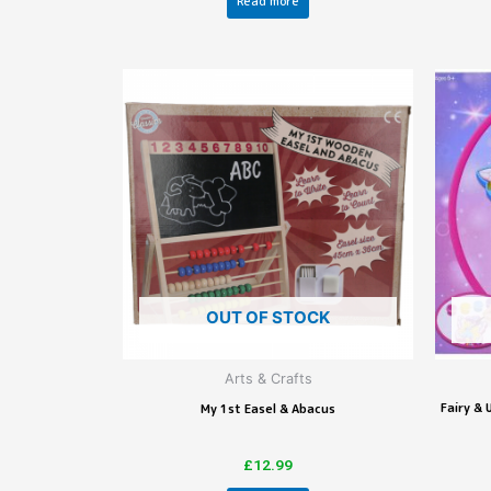
Read more
OUT OF STOCK
Arts & Crafts
Fairy &
My 1st Easel & Abacus
£
12.99