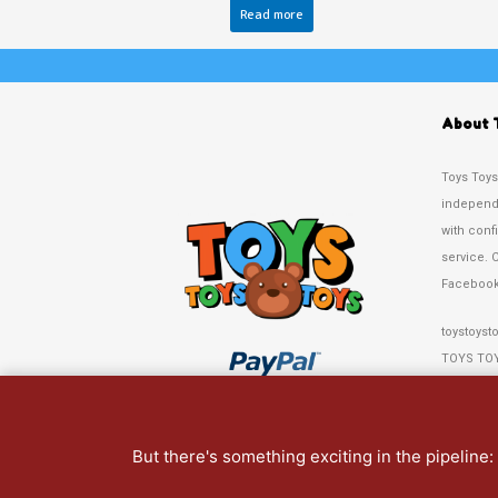
Read more
About 
Toys Toys
independe
with conf
service. 
Facebook
toystoyst
TOYS TO
67 Crosby
Liverpool
But there's something exciting in the pipeline
Tel: 0151