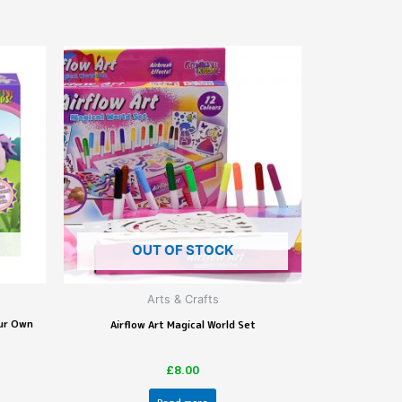
OUT OF STOCK
Arts & Crafts
our Own
Airflow Art Magical World Set
£
8.00